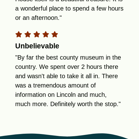
a wonderful place to spend a few hours
or an afternoon."
Unbelievable
"By far the best county museum in the
country. We spent over 2 hours there
and wasn't able to take it all in. There
was a tremendous amount of
information on Lincoln and much,
much more. Definitely worth the stop."