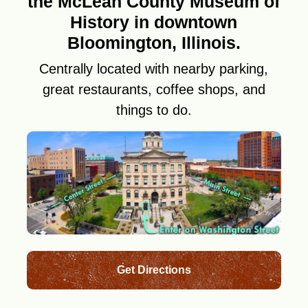
the McLean County Museum of
History in downtown
Bloomington, Illinois.
Centrally located with nearby parking,
great restaurants, coffee shops, and
things to do.
Get Directions