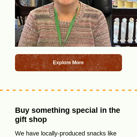
Explore More
Buy something special in the
gift shop
We have locally-produced snacks like