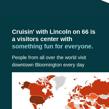
Cruisin' with Lincoln on 66 is
a visitors center with
something fun for everyone.
People from all over the world visit
downtown Bloomington every day