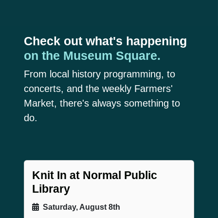
Check out what's happening
on the Museum Square.
From local history programming, to
concerts, and the weekly Farmers'
Market, there's always something to
do.
Knit In at Normal Public
Library
Saturday, August 8th