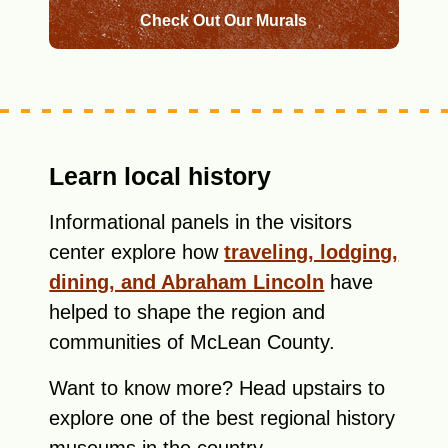
Check Out Our Murals
Learn local history
Informational panels in the visitors
center explore how
traveling, lodging,
dining, and Abraham Lincoln
have
helped to shape the region and
communities of McLean County.
Want to know more? Head upstairs to
explore one of the best regional history