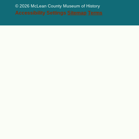
©
2026 McLean County Museum of History
Accessibility Settings
Sitemap
Terms