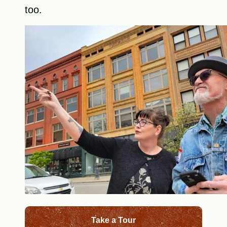
too.
Take a Tour