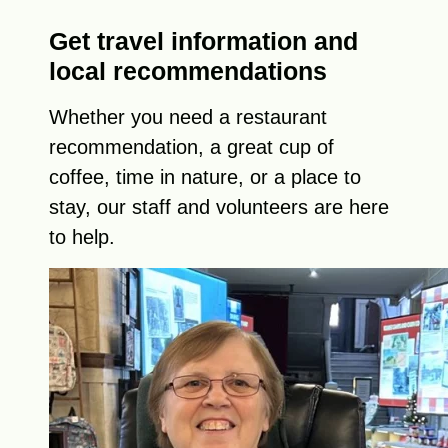
Get travel information and
local recommendations
Whether you need a restaurant
recommendation, a great cup of
coffee, time in nature, or a place to
stay, our staff and volunteers are here
to help.