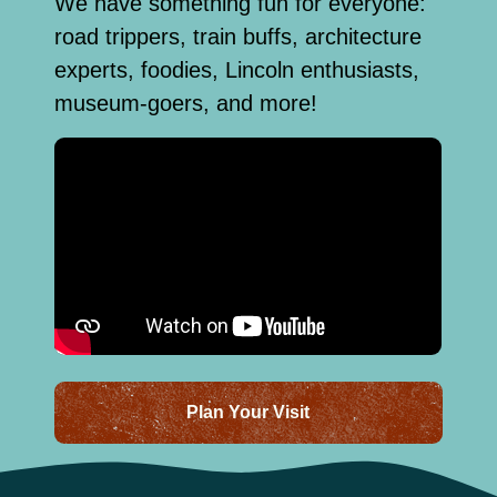
We have something fun for everyone:
road trippers, train buffs, architecture
experts, foodies, Lincoln enthusiasts,
museum-goers, and more!
Plan Your Visit