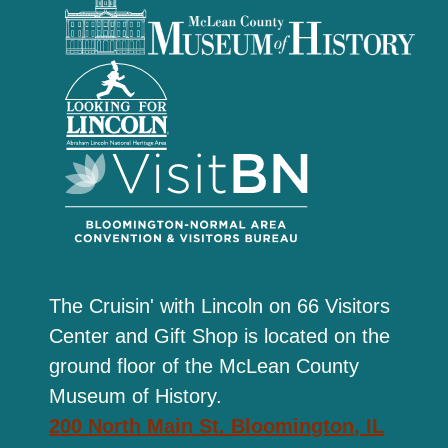
The Cruisin' with Lincoln on 66 Visitors
Center and Gift Shop is located on the
ground floor of the McLean County
Museum of History.
200 North Main St. Bloomington, IL