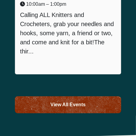
10:00am – 1:00pm
Calling ALL Knitters and
Crocheters, grab your needles and
hooks, some yarn, a friend or two,
and come and knit for a bit!The
I
thir...
View All Events