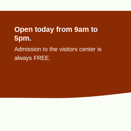
Open today from 9am to
5pm.
Admission to the visitors center is
always FREE.