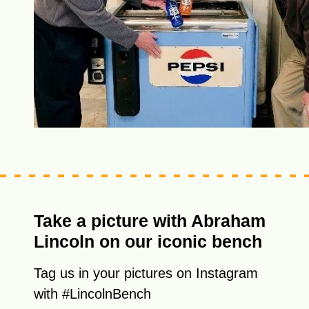
Take a picture with Abraham
Lincoln on our iconic bench
Tag us in your pictures on Instagram
with #LincolnBench