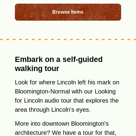
Browse Items
Embark on a self-guided
walking tour
Look for where Lincoln left his mark on
Bloomington-Normal with our Looking
for Lincoln audio tour that explores the
area through Lincoln's eyes.
More into downtown Bloomington's
architecture? We have a tour for that,