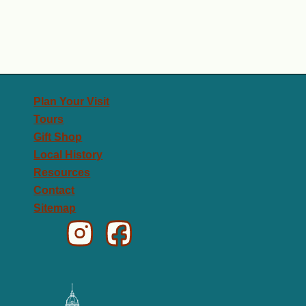
Plan Your Visit
Tours
Gift Shop
Local History
Resources
Contact
Sitemap