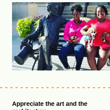
Appreciate the art and the