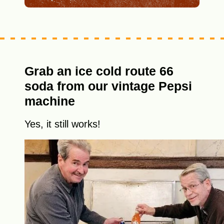
Grab an ice cold route 66
soda from our vintage Pepsi
machine
Yes, it still works!