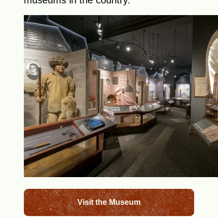
museums in the country.
Visit the Museum