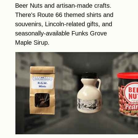
Beer Nuts and artisan-made crafts.
There's Route 66 themed shirts and
souvenirs, Lincoln-related gifts, and
seasonally-available Funks Grove
Maple Sirup.