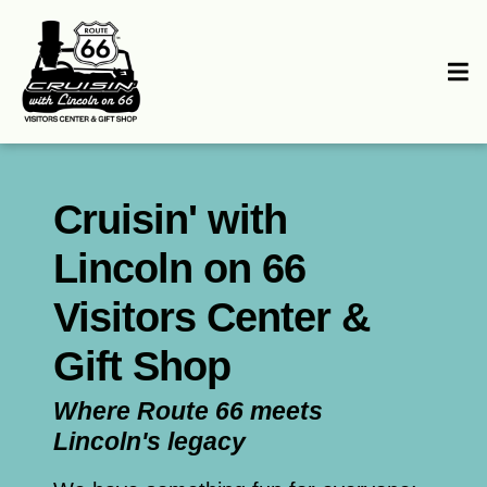
Cruisin' with
Lincoln on 66
Visitors Center &
Gift Shop
Where Route 66 meets
Lincoln's legacy