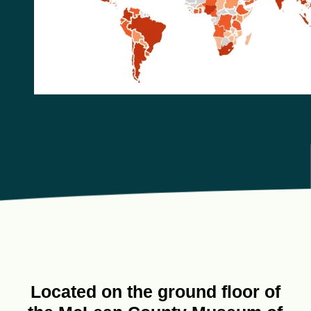
Located on the ground floor of