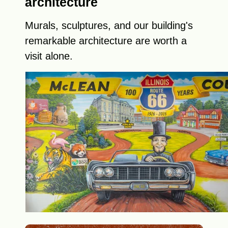
architecture
Murals, sculptures, and our building's
remarkable architecture are worth a
visit alone.