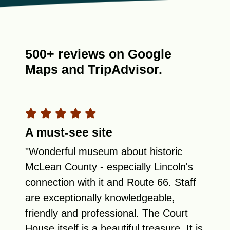
500+ reviews on Google
Maps and TripAdvisor.
A must-see site
"Wonderful museum about historic
McLean County - especially Lincoln's
connection with it and Route 66. Staff
are exceptionally knowledgeable,
friendly and professional. The Court
House itself is a beautiful treasure. It is